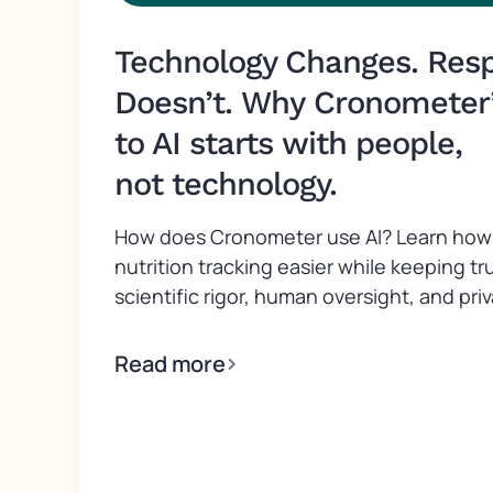
Technology Changes. Respo
Doesn’t. Why Cronometer
to AI starts with people,
not technology.
How does Cronometer use AI? Learn how 
nutrition tracking easier while keeping tr
scientific rigor, human oversight, and priv
Read more