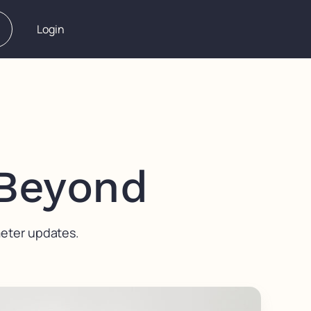
Login
 Beyond
meter updates.