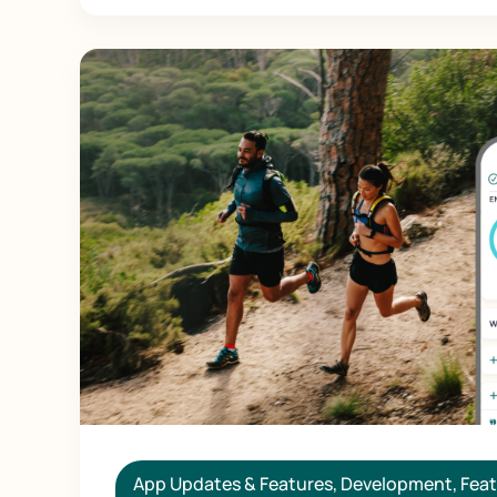
App Updates & Features
,
Development
,
Feat