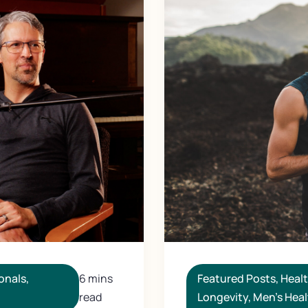
Featured Posts
,
Heal
onals
,
6 mins
Longevity
,
Men's Heal
read