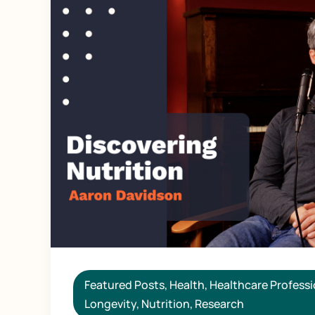
Featured Posts
,
Health
,
Healthcare Professi
Longevity
,
Nutrition
,
Research