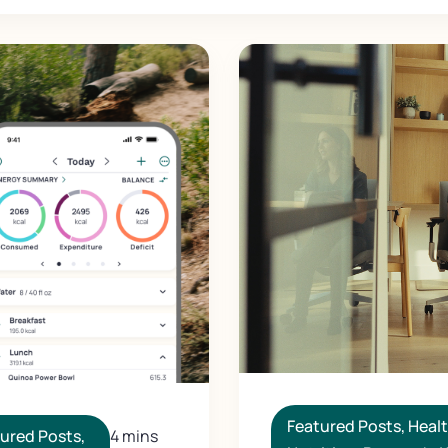
Featured Posts
,
Heal
ured Posts
,
4 mins