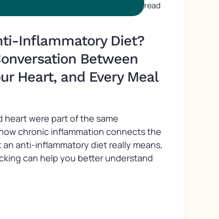
read
nti-Inflammatory Diet?
Conversation Between
our Heart, and Every Meal
d heart were part of the same
 how chronic inflammation connects the
 an anti-inflammatory diet really means,
acking can help you better understand