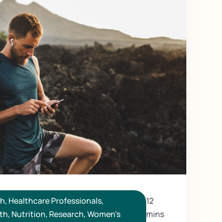
th
,
Healthcare Professionals
,
12
th
,
Nutrition
,
Research
,
Women's
mins