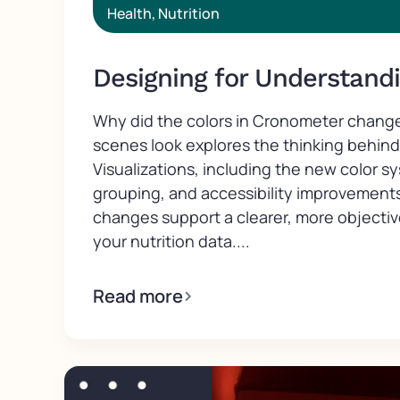
Health
,
Nutrition
Designing for Understand
Why did the colors in Cronometer chang
scenes look explores the thinking behin
Visualizations, including the new color s
grouping, and accessibility improvement
changes support a clearer, more objecti
your nutrition data....
Read more