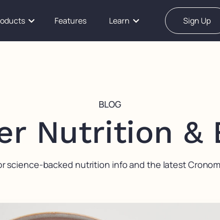
roducts
Features
Learn
Sign Up
BLOG
er Nutrition &
or science-backed nutrition info and the latest Crono