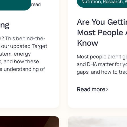
Nutrition
,
Research
,
read
Are You Gett
ing
Most People 
e? This behind-the-
Know
d our updated Target
ystem, energy
Most people aren't 
s, and how these
and DHA matter for y
ve understanding of
gaps, and how to trac
Read more