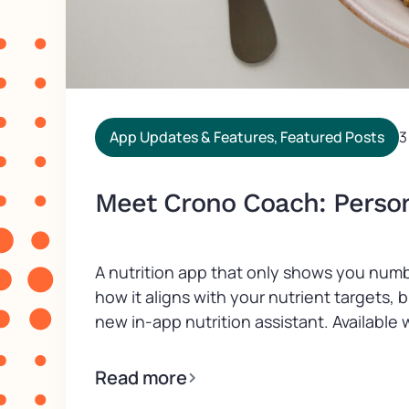
App Updates & Features
,
Featured Posts
3
Meet Crono Coach: Persona
A nutrition app that only shows you numb
how it aligns with your nutrient targets,
new in-app nutrition assistant. Available wi
Read more