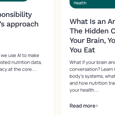
Health
nsibility
What Is an A
’s approach
The Hidden 
Your Brain, Y
You Eat
we use AI to make
What if your brain an
usted nutrition data,
conversation? Learn
acy at the core....
body’s systems, what
and how nutrition tr
your health....
Read more