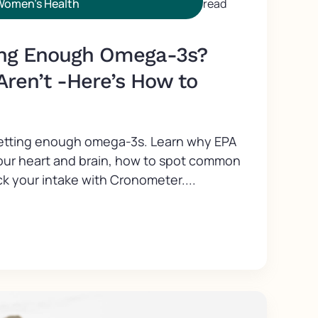
Women's Health
read
ing Enough Omega-3s?
Aren’t -Here’s How to
getting enough omega-3s. Learn why EPA
our heart and brain, how to spot common
k your intake with Cronometer....