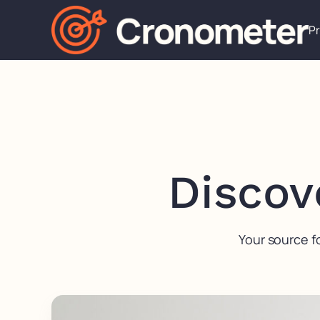
P
Discov
Your source f