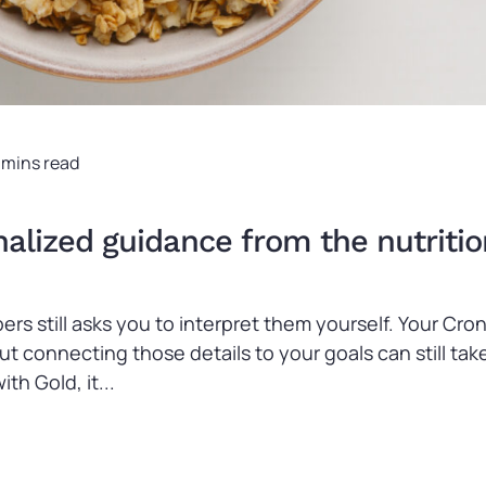
 mins read
lized guidance from the nutritio
ers still asks you to interpret them yourself. Your C
 but connecting those details to your goals can still 
th Gold, it...