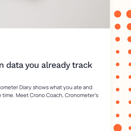
n data you already track
ronometer Diary shows what you ate and
take time. Meet Crono Coach, Cronometer’s