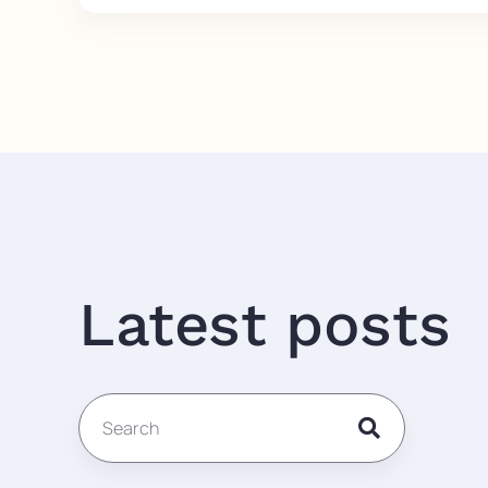
Latest posts