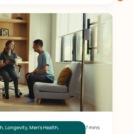
th
,
Longevity
,
Men's Health
,
7 mins